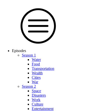
Episodes
Season 1
Water
Food
Trans­por­tation
Wealth
Cities
War
Season 2
Space
Dis­as­ters
Work
Culture
En­ter­tain­ment