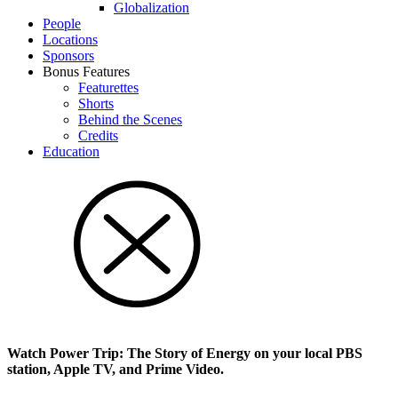
Glob­al­i­za­tion
People
Locations
Sponsors
Bonus Features
Featurettes
Shorts
Behind the Scenes
Credits
Education
Watch Power Trip: The Story of Energy on your local PBS
station, Apple TV, and Prime Video.