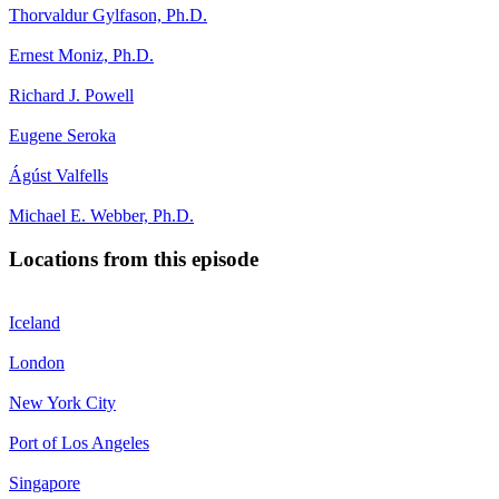
Thorvaldur Gylfason, Ph.D.
Ernest Moniz, Ph.D.
Richard J. Powell
Eugene Seroka
Ágúst Valfells
Michael E. Webber, Ph.D.
Locations from this episode
Iceland
London
New York City
Port of Los Angeles
Singapore