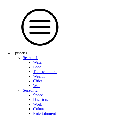
Episodes
Season 1
Water
Food
Trans­por­tation
Wealth
Cities
War
Season 2
Space
Dis­as­ters
Work
Culture
En­ter­tain­ment