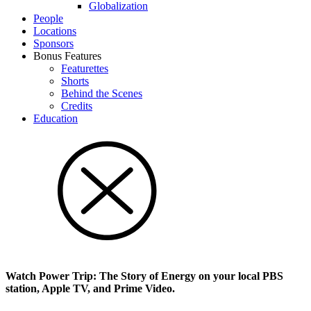
Glob­al­i­za­tion
People
Locations
Sponsors
Bonus Features
Featurettes
Shorts
Behind the Scenes
Credits
Education
Watch Power Trip: The Story of Energy on your local PBS
station, Apple TV, and Prime Video.