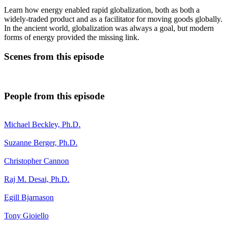
Learn how energy enabled rapid globalization, both as both a
widely-traded product and as a facilitator for moving goods globally.
In the ancient world, globalization was always a goal, but modern
forms of energy provided the missing link.
Scenes from this episode
People from this episode
Michael Beckley, Ph.D.
Suzanne Berger, Ph.D.
Christopher Cannon
Raj M. Desai, Ph.D.
Egill Bjarnason
Tony Gioiello