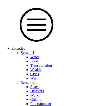
Episodes
Season 1
Water
Food
Trans­por­tation
Wealth
Cities
War
Season 2
Space
Dis­as­ters
Work
Culture
En­ter­tain­ment