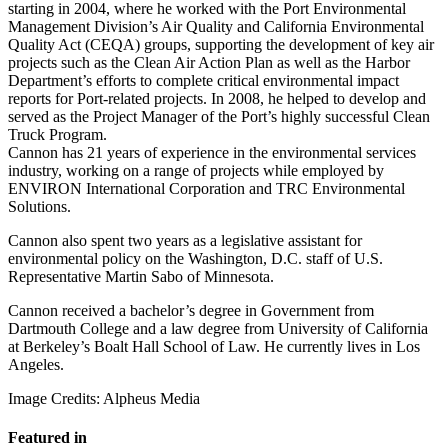
starting in 2004, where he worked with the Port Environmental
Management Division’s Air Quality and California Environmental
Quality Act (CEQA) groups, supporting the development of key air
projects such as the Clean Air Action Plan as well as the Harbor
Department’s efforts to complete critical environmental impact
reports for Port-related projects. In 2008, he helped to develop and
served as the Project Manager of the Port’s highly successful Clean
Truck Program.
Cannon has 21 years of experience in the environmental services
industry, working on a range of projects while employed by
ENVIRON International Corporation and TRC Environmental
Solutions.
Cannon also spent two years as a legislative assistant for
environmental policy on the Washington, D.C. staff of U.S.
Representative Martin Sabo of Minnesota.
Cannon received a bachelor’s degree in Government from
Dartmouth College and a law degree from University of California
at Berkeley’s Boalt Hall School of Law. He currently lives in Los
Angeles.
Image Credits: Alpheus Media
Featured in