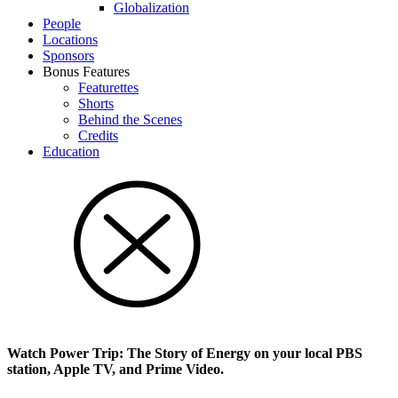
Glob­al­i­za­tion
People
Locations
Sponsors
Bonus Features
Featurettes
Shorts
Behind the Scenes
Credits
Education
Watch Power Trip: The Story of Energy on your local PBS
station, Apple TV, and Prime Video.