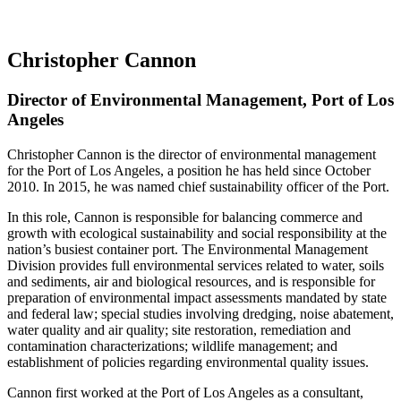
Christopher Cannon
Director of Environmental Management, Port of Los
Angeles
Christopher Cannon is the director of environmental management
for the Port of Los Angeles, a position he has held since October
2010. In 2015, he was named chief sustainability officer of the Port.
In this role, Cannon is responsible for balancing commerce and
growth with ecological sustainability and social responsibility at the
nation’s busiest container port. The Environmental Management
Division provides full environmental services related to water, soils
and sediments, air and biological resources, and is responsible for
preparation of environmental impact assessments mandated by state
and federal law; special studies involving dredging, noise abatement,
water quality and air quality; site restoration, remediation and
contamination characterizations; wildlife management; and
establishment of policies regarding environmental quality issues.
Cannon first worked at the Port of Los Angeles as a consultant,