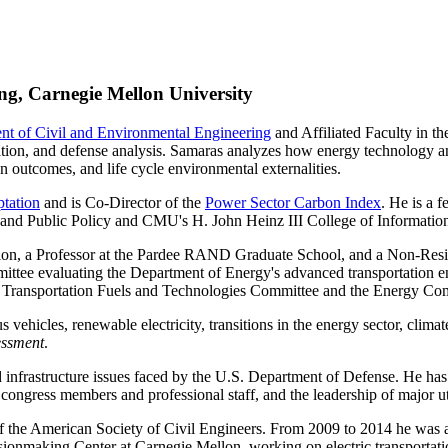
ng, Carnegie Mellon University
nt of Civil and Environmental Engineering
and Affiliated Faculty in 
tion, and defense analysis. Samaras analyzes how energy technology and
n outcomes, and life cycle environmental externalities.
ptation
and is Co-Director of the
Power Sector Carbon Index
. He is a 
 and Public Policy and CMU's H. John Heinz III College of Informatio
n, a Professor at the Pardee RAND Graduate School, and a Non-Residen
tee evaluating the Department of Energy's advanced transportation e
ve Transportation Fuels and Technologies Committee and the Energy Com
hicles, renewable electricity, transitions in the energy sector, climate
essment
.
nd infrastructure issues faced by the U.S. Department of Defense. He has
, congress members and professional staff, and the leadership of major u
of the American Society of Civil Engineers. From 2009 to 2014 he was 
sionmaking Center at Carnegie Mellon, working on electric transporta