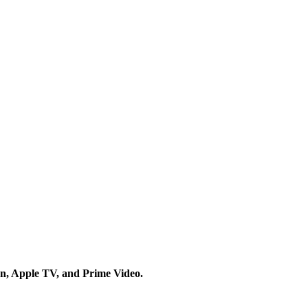
on, Apple TV, and Prime Video.