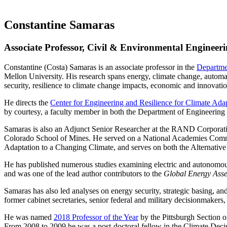
Constantine Samaras
Associate Professor, Civil & Environmental Engineeri
Constantine (Costa) Samaras is an associate professor in the
Departme
Mellon University. His research spans energy, climate change, automa
security, resilience to climate change impacts, economic and innovatio
He directs the
Center for Engineering and Resilience for Climate Ada
by courtesy, a faculty member in both the Department of Engineering
Samaras is also an Adjunct Senior Researcher at the RAND Corporatio
Colorado School of Mines. He served on a National Academies Commit
Adaptation to a Changing Climate, and serves on both the Alternati
He has published numerous studies examining electric and autonomous ve
and was one of the lead author contributors to the
Global Energy Ass
Samaras has also led analyses on energy security, strategic basing, a
former cabinet secretaries, senior federal and military decisionmakers
He was named
2018 Professor of the Year
by the Pittsburgh Section 
From 2008 to 2009 he was a post-doctoral fellow in the Climate Deci