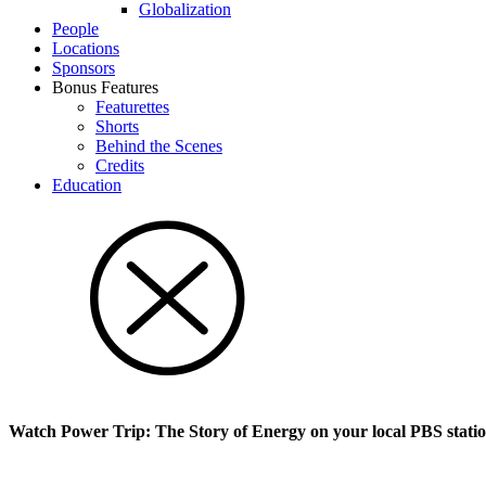
Glob­al­i­za­tion
People
Locations
Sponsors
Bonus Features
Featurettes
Shorts
Behind the Scenes
Credits
Education
Watch Power Trip: The Story of Energy on your local PBS stati