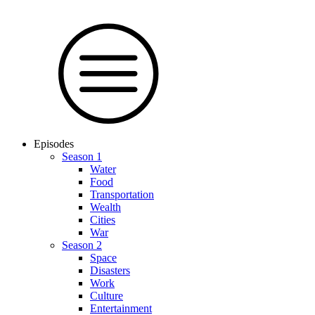
Episodes
Season 1
Water
Food
Trans­por­tation
Wealth
Cities
War
Season 2
Space
Dis­as­ters
Work
Culture
En­ter­tain­ment