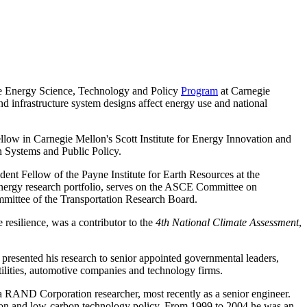
the Energy Science, Technology and Policy
Program
at Carnegie
 infrastructure system designs affect energy use and national
fellow in Carnegie Mellon's Scott Institute for Energy Innovation and
n Systems and Public Policy.
t Fellow of the Payne Institute for Earth Resources at the
nergy research portfolio, serves on the ASCE Committee on
mittee of the Transportation Research Board.
 resilience, was a contributor to the
4th National Climate Assessment
,
 presented his research to senior appointed governmental leaders,
tilities, automotive companies and technology firms.
a RAND Corporation researcher, most recently as a senior engineer.
tion and low-carbon technology policy. From 1999 to 2004 he was an