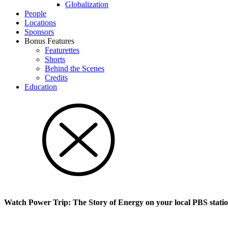
Glob­al­i­za­tion
People
Locations
Sponsors
Bonus Features
Featurettes
Shorts
Behind the Scenes
Credits
Education
Watch Power Trip: The Story of Energy on your local PBS stati