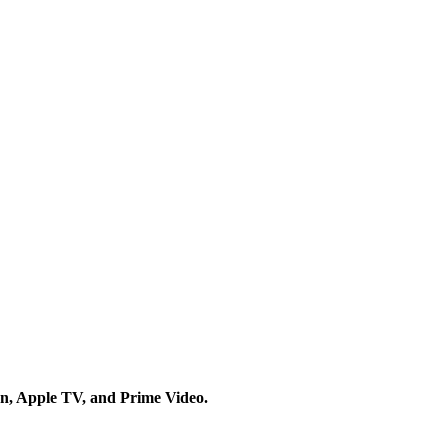
on, Apple TV, and Prime Video.