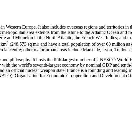
 in Western Europe. It also includes overseas regions and territories in
ts metropolitan area extends from the Rhine to the Atlantic Ocean and 
erre and Miquelon in the North Atlantic, the French West Indies, and ma
2
1 km
(248,573 sq mi) and have a total population of over 68 million as o
mercial centre; other major urban areas include Marseille, Lyon, Toulous
ence and philosophy. It hosts the fifth-largest number of UNESCO World He
ry with the world's seventh-largest economy by nominal GDP and tenth-la
nd an official nuclear-weapon state. France is a founding and leading
n (NATO), Organisation for Economic Co-operation and Development 