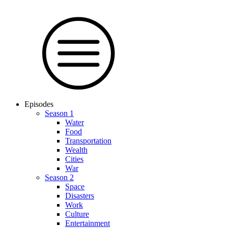
Episodes
Season 1
Water
Food
Trans­por­tation
Wealth
Cities
War
Season 2
Space
Dis­as­ters
Work
Culture
En­ter­tain­ment