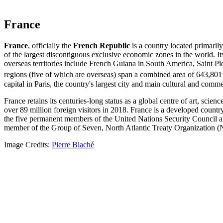
France
France
, officially the
French Republic
is a country located primarily
of the largest discontiguous exclusive economic zones in the world. I
overseas territories include French Guiana in South America, Saint Pi
regions (five of which are overseas) span a combined area of 643,80
capital in Paris, the country's largest city and main cultural and com
France retains its centuries-long status as a global centre of art, sci
over 89 million foreign visitors in 2018. France is a developed count
the five permanent members of the United Nations Security Council a
member of the Group of Seven, North Atlantic Treaty Organizatio
Image Credits:
Pierre Blaché