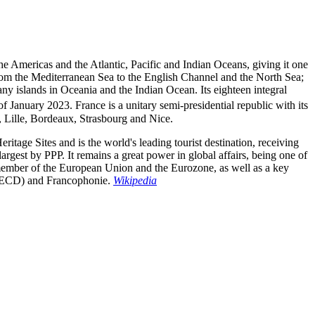
 the Americas and the Atlantic, Pacific and Indian Oceans, giving it one
from the Mediterranean Sea to the English Channel and the North Sea;
ny islands in Oceania and the Indian Ocean. Its eighteen integral
f January 2023. France is a unitary semi-presidential republic with its
e, Lille, Bordeaux, Strasbourg and Nice.
ritage Sites and is the world's leading tourist destination, receiving
rgest by PPP. It remains a great power in global affairs, being one of
 member of the European Union and the Eurozone, as well as a key
(OECD) and Francophonie.
Wikipedia