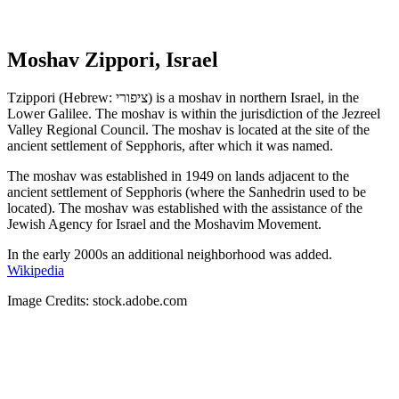
Moshav Zippori, Israel
Tzippori (Hebrew: ציפורי) is a moshav in northern Israel, in the
Lower Galilee. The moshav is within the jurisdiction of the Jezreel
Valley Regional Council. The moshav is located at the site of the
ancient settlement of Sepphoris, after which it was named.
The moshav was established in 1949 on lands adjacent to the
ancient settlement of Sepphoris (where the Sanhedrin used to be
located). The moshav was established with the assistance of the
Jewish Agency for Israel and the Moshavim Movement.
In the early 2000s an additional neighborhood was added.
Wikipedia
Image Credits: stock.adobe.com