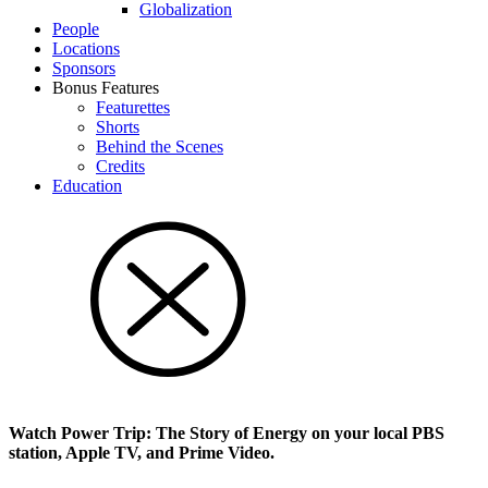
Glob­al­i­za­tion
People
Locations
Sponsors
Bonus Features
Featurettes
Shorts
Behind the Scenes
Credits
Education
Watch Power Trip: The Story of Energy on your local PBS
station, Apple TV, and Prime Video.