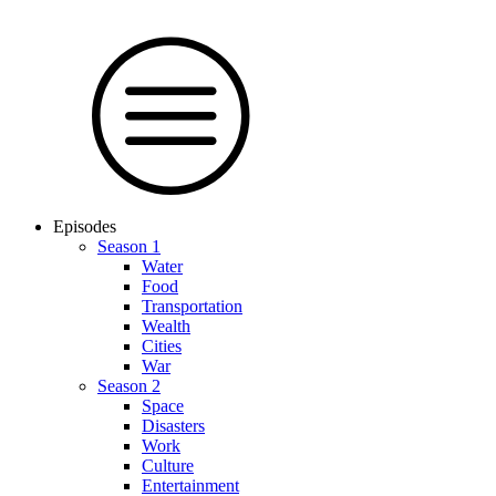
Episodes
Season 1
Water
Food
Trans­por­tation
Wealth
Cities
War
Season 2
Space
Dis­as­ters
Work
Culture
En­ter­tain­ment