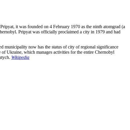
, Pripyat, it was founded on 4 February 1970 as the ninth atomgrad (a
hernobyl. Pripyat was officially proclaimed a city in 1979 and had
 municipality now has the status of city of regional significance
ce of Ukraine, which manages activities for the entire Chernobyl
vutych.
Wikipedia