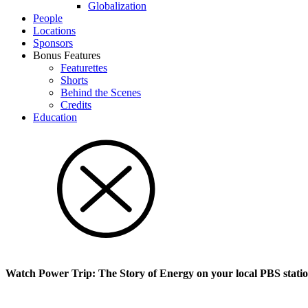
Glob­al­i­za­tion
People
Locations
Sponsors
Bonus Features
Featurettes
Shorts
Behind the Scenes
Credits
Education
Watch Power Trip: The Story of Energy on your local PBS stati