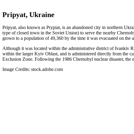
Pripyat, Ukraine
Pripyat, also known as Prypiat, is an abandoned city in northern Ukra
type of closed town in the Soviet Union) to serve the nearby Chernoby
grown to a population of 49,360 by the time it was evacuated on the a
Although it was located within the administrative district of Ivankiv
within the larger Kyiv Oblast, and is administered directly from the c
Exclusion Zone. Following the 1986 Chernobyl nuclear disaster, the e
Image Credits: stock.adobe.com