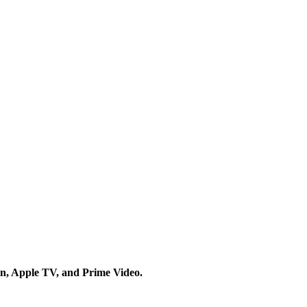
on, Apple TV, and Prime Video.