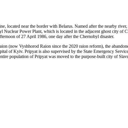
ine, located near the border with Belarus. Named after the nearby river
l Nuclear Power Plant, which is located in the adjacent ghost city of C
fternoon of 27 April 1986, one day after the Chernobyl disaster.
 Raion (now Vyshhorod Raion since the 2020 raion reform), the abandoned
apital of Kyiv. Pripyat is also supervised by the State Emergency Servi
ntire population of Pripyat was moved to the purpose-built city of Sla