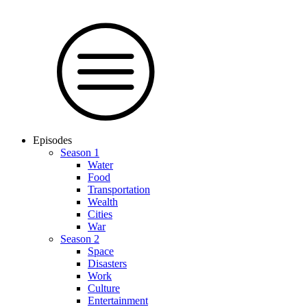
Episodes
Season 1
Water
Food
Trans­por­tation
Wealth
Cities
War
Season 2
Space
Dis­as­ters
Work
Culture
En­ter­tain­ment