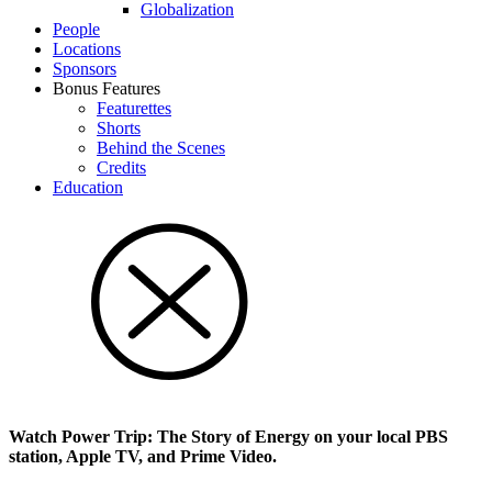
Glob­al­i­za­tion
People
Locations
Sponsors
Bonus Features
Featurettes
Shorts
Behind the Scenes
Credits
Education
Watch Power Trip: The Story of Energy on your local PBS
station, Apple TV, and Prime Video.