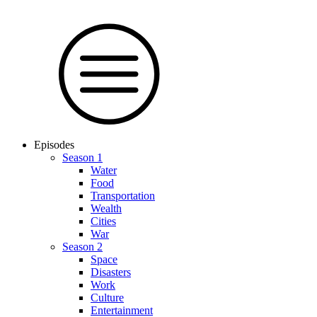
Episodes
Season 1
Water
Food
Trans­por­tation
Wealth
Cities
War
Season 2
Space
Dis­as­ters
Work
Culture
En­ter­tain­ment