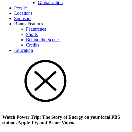
Glob­al­i­za­tion
People
Locations
Sponsors
Bonus Features
Featurettes
Shorts
Behind the Scenes
Credits
Education
Watch Power Trip: The Story of Energy on your local PBS
station, Apple TV, and Prime Video.