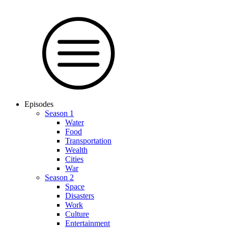
Episodes
Season 1
Water
Food
Trans­por­tation
Wealth
Cities
War
Season 2
Space
Dis­as­ters
Work
Culture
En­ter­tain­ment