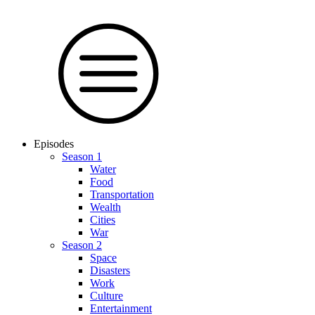
Episodes
Season 1
Water
Food
Trans­por­tation
Wealth
Cities
War
Season 2
Space
Dis­as­ters
Work
Culture
En­ter­tain­ment