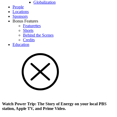
Glob­al­i­za­tion
People
Locations
Sponsors
Bonus Features
Featurettes
Shorts
Behind the Scenes
Credits
Education
Watch Power Trip: The Story of Energy on your local PBS
station, Apple TV, and Prime Video.