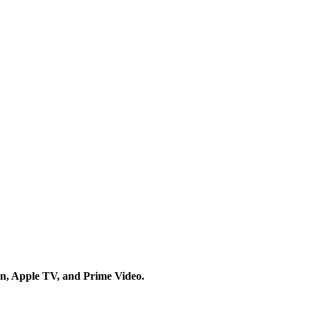
on, Apple TV, and Prime Video.