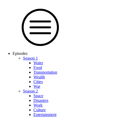
Episodes
Season 1
Water
Food
Trans­por­tation
Wealth
Cities
War
Season 2
Space
Dis­as­ters
Work
Culture
En­ter­tain­ment