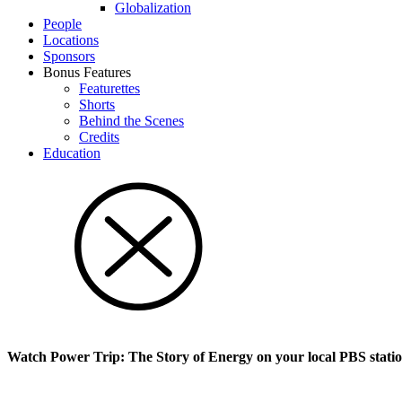
Glob­al­i­za­tion
People
Locations
Sponsors
Bonus Features
Featurettes
Shorts
Behind the Scenes
Credits
Education
Watch Power Trip: The Story of Energy on your local PBS stati