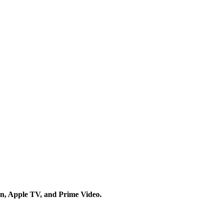
on, Apple TV, and Prime Video.