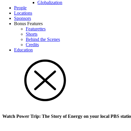
Glob­al­i­za­tion
People
Locations
Sponsors
Bonus Features
Featurettes
Shorts
Behind the Scenes
Credits
Education
Watch Power Trip: The Story of Energy on your local PBS stati