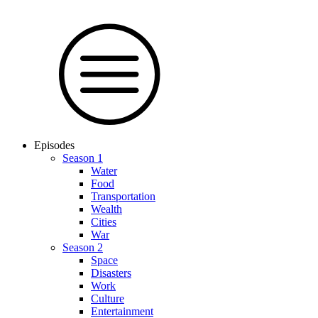
Episodes
Season 1
Water
Food
Trans­por­tation
Wealth
Cities
War
Season 2
Space
Dis­as­ters
Work
Culture
En­ter­tain­ment