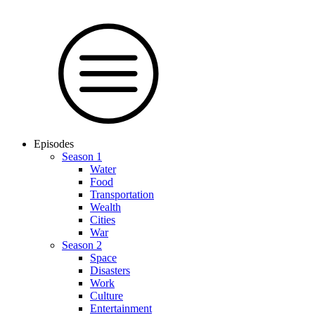
Episodes
Season 1
Water
Food
Trans­por­tation
Wealth
Cities
War
Season 2
Space
Dis­as­ters
Work
Culture
En­ter­tain­ment