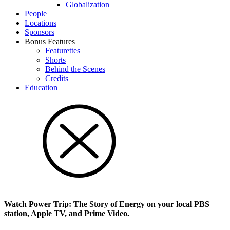
Glob­al­i­za­tion
People
Locations
Sponsors
Bonus Features
Featurettes
Shorts
Behind the Scenes
Credits
Education
Watch Power Trip: The Story of Energy on your local PBS
station, Apple TV, and Prime Video.