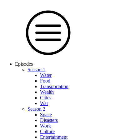
Episodes
Season 1
Water
Food
Trans­por­tation
Wealth
Cities
War
Season 2
Space
Dis­as­ters
Work
Culture
En­ter­tain­ment