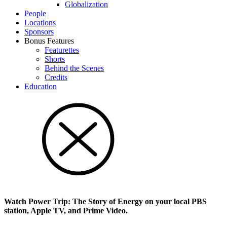
Glob­al­i­za­tion
People
Locations
Sponsors
Bonus Features
Featurettes
Shorts
Behind the Scenes
Credits
Education
Watch Power Trip: The Story of Energy on your local PBS
station, Apple TV, and Prime Video.